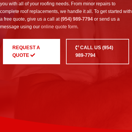
you with all of your roofing needs. From minor repairs to
complete roof replacements, we handle it all. To get started with
a free quote, give us a call at
(954) 989-7794
or send us a
message using our
online quote form
.
REQUEST A
CALL US
(954)
QUOTE
989-7794