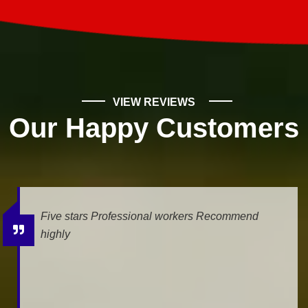
VIEW REVIEWS
Our Happy Customers
Five stars Professional workers Recommend
highly