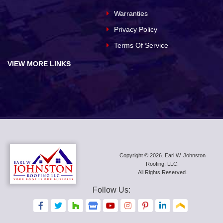
Warranties
Privacy Policy
Terms Of Service
VIEW MORE LINKS
Copyright © 2026. Earl W. Johnston
Roofing, LLC.
All Rights Reserved.
Follow Us:
F
F
F
F
F
F
F
F
F
a
a
a
a
a
a
a
a
a