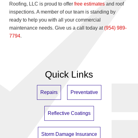
Roofing, LLC is proud to offer
free estimates
and roof
inspections. A member of our team is standing by
ready to help you with all your commercial
maintenance needs. Give us a call today at
(954) 989-
7794
.
Quick Links
Repairs
Preventative
Reflective Coatings
Storm Damage Insurance