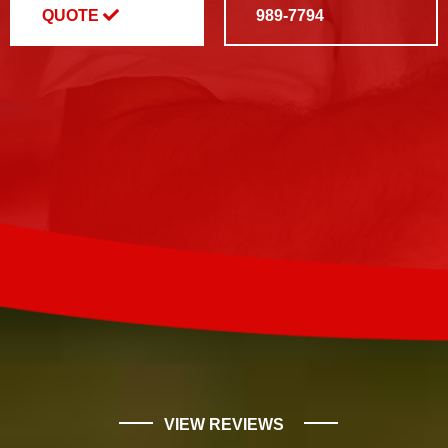
QUOTE
989-7794
VIEW REVIEWS