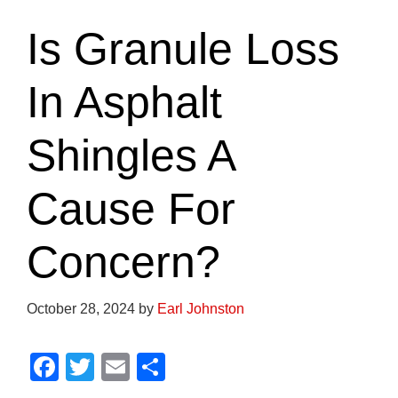
Is Granule Loss
In Asphalt
Shingles A
Cause For
Concern?
October 28, 2024
by
Earl Johnston
F
T
E
S
a
wi
m
h