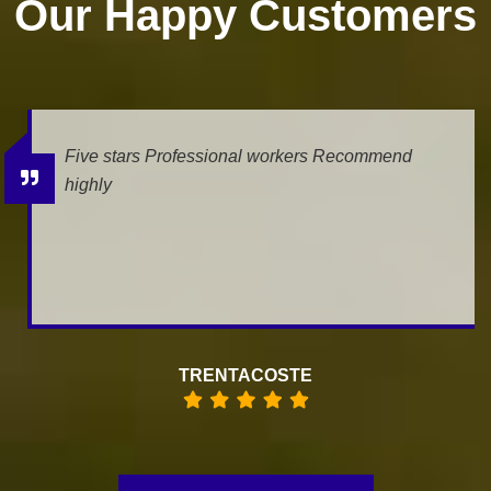
Our Happy Customers
Five stars Professional workers Recommend
highly
TRENTACOSTE