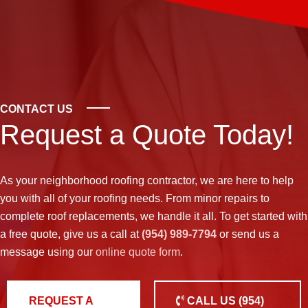
CONTACT US
Request a Quote Today!
As your neighborhood
roofing contractor
, we are here to help
you with all of your roofing needs. From minor repairs to
complete roof replacements, we handle it all. To get started with
a free quote, give us a call at
(954) 989-7794
or send us a
message using our
online quote form
.
REQUEST A
CALL US
(954)