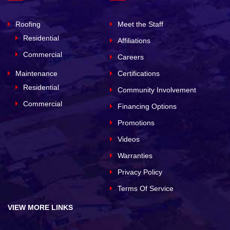
Roofing
Meet the Staff
Residential
Affiliations
Commercial
Careers
Maintenance
Certifications
Residential
Community Involvement
Commercial
Financing Options
Promotions
Videos
Warranties
Privacy Policy
Terms Of Service
VIEW MORE LINKS