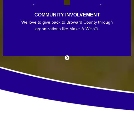
COMMUNITY INVOLVEMENT
We love to give back to Broward County through
organizations like Make-A-Wish®.