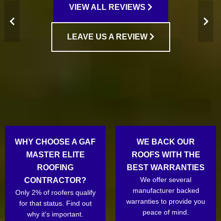
VIEW ALL REVIEWS
LEAVE US A REVIEW
WHY CHOOSE A GAF
WE BACK OUR
MASTER ELITE
ROOFS WITH THE
ROOFING
BEST WARRANTIES
We offer several
CONTRACTOR?
manufacturer backed
Only 2% of roofers qualify
warranties to provide you
for that status. Find out
peace of mind.
why it's important.