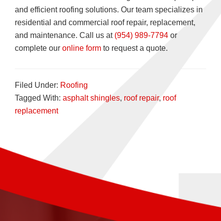
and efficient roofing solutions. Our team specializes in
residential and commercial roof repair, replacement,
and maintenance. Call us at
(954) 989-7794
or
complete our
online form
to request a quote.
Filed Under:
Roofing
Tagged With:
asphalt shingles
,
roof repair
,
roof
replacement