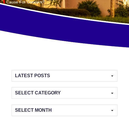
Cause For Concern?
Categories
Archives