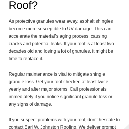
Roof?
As protective granules wear away, asphalt shingles
become more susceptible to UV damage. This can
accelerate the material’s aging process, causing
cracks and potential leaks. If your roof is at least two
decades old and losing a lot of granules, it might be
time to replace it.
Regular maintenance is vital to mitigate shingle
granule loss. Get your roof checked at least twice
yearly and after major storms. Call professionals
immediately if you notice significant granule loss or
any signs of damage.
If you suspect problems with your roof, don’t hesitate to
contact Earl W. Johnston Roofing. We deliver prompt