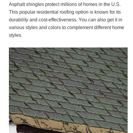
Asphalt shingles protect millions of homes in the U.S.
c
tt
ail
ar
This popular residential roofing option is known for its
e
er
e
durability and cost-effectiveness. You can also get it in
b
various styles and colors to complement different home
o
styles.
o
k