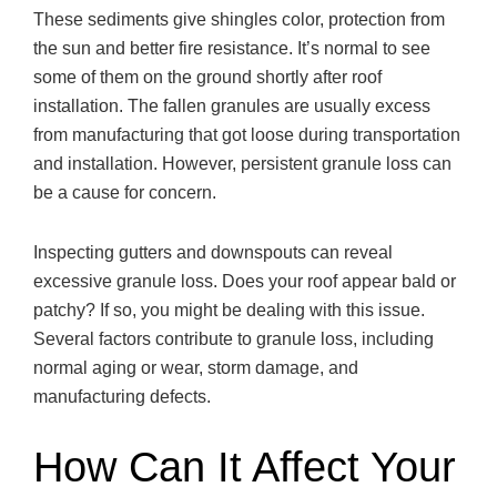
These sediments give shingles color, protection from
the sun and better fire resistance. It’s normal to see
some of them on the ground shortly after roof
installation. The fallen granules are usually excess
from manufacturing that got loose during transportation
and installation. However, persistent granule loss can
be a cause for concern.
Inspecting gutters and downspouts can reveal
excessive granule loss. Does your roof appear bald or
patchy? If so, you might be dealing with this issue.
Several factors contribute to granule loss, including
normal aging or wear, storm damage, and
manufacturing defects.
How Can It Affect Your