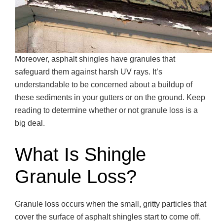
Moreover, asphalt shingles have granules that
safeguard them against harsh UV rays. It’s
understandable to be concerned about a buildup of
these sediments in your gutters or on the ground. Keep
reading to determine whether or not granule loss is a
big deal.
What Is Shingle
Granule Loss?
Granule loss occurs when the small, gritty particles that
cover the surface of asphalt shingles start to come off.