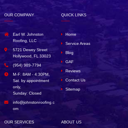
OUR COMPANY
QUICK LINKS
Earl W. Johnston
Home
Roofing, LLC
Service Areas
5721 Dewey Street
Blog
Hollywood, FL 33023
GAF
(954) 989-7794
Reviews
M-F: 8AM - 4:30PM,
Contact Us
Sat. by appointment
only,
Sitemap
Sunday: Closed
info@johnstonroofing.c
om
OUR SERVICES
ABOUT US