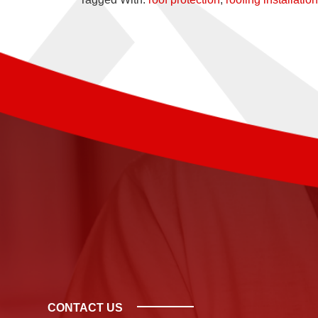
CONTACT US