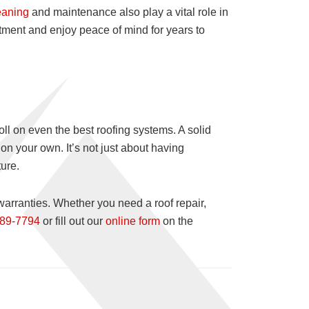
eaning
and maintenance also play a vital role in
stment and enjoy peace of mind for years to
l on even the best roofing systems. A solid
on your own. It’s not just about having
ure.
warranties. Whether you need a roof repair,
989-7794
or fill out our
online form
on the