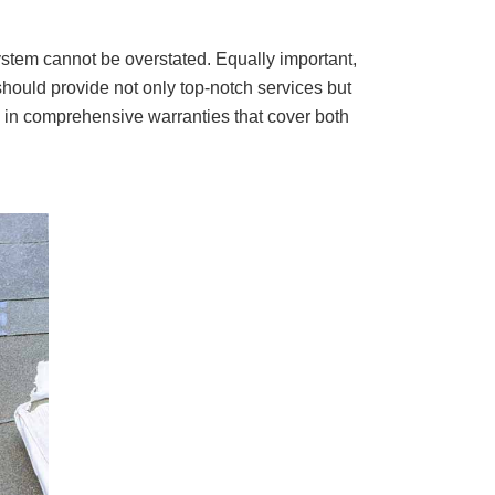
ystem cannot be overstated. Equally important,
hould provide not only top-notch services but
d in comprehensive warranties that cover both