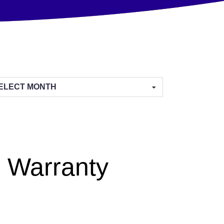
hives
 Warranty