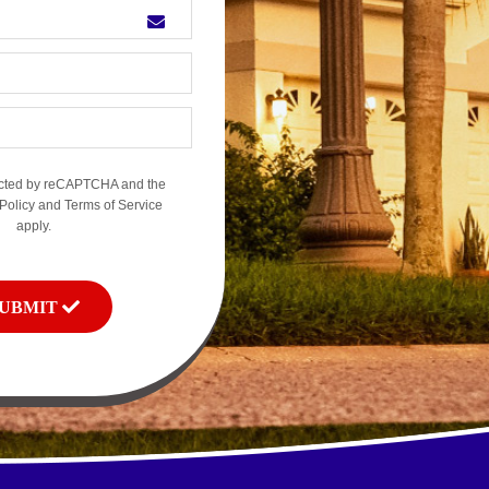
otected by reCAPTCHA and the
Policy
and
Terms of Service
apply.
SUBMIT