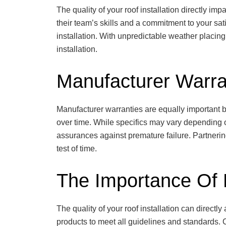
The quality of your roof installation directly 
their team’s skills and a commitment to your sat
installation. With unpredictable weather placin
installation.
Manufacturer Warra
Manufacturer warranties are equally important b
over time. While specifics may vary depending o
assurances against premature failure. Partnering
test of time.
The Importance Of P
The quality of your roof installation can directly 
products to meet all guidelines and standards.