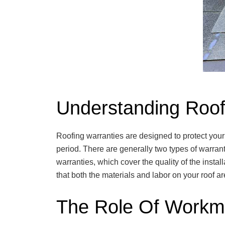
Understanding Roof
Roofing warranties are designed to protect your
period. There are generally two types of warran
warranties, which cover the quality of the insta
that both the materials and labor on your roof 
The Role Of Workm