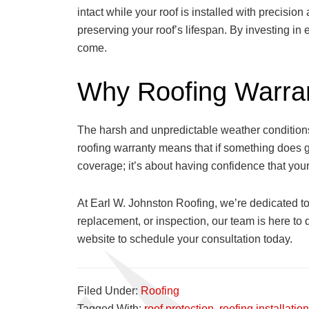
intact while your roof is installed with precisio
preserving your roof’s lifespan. By investing in
come.
Why Roofing Warran
The harsh and unpredictable weather conditions
roofing warranty means that if something does go
coverage; it’s about having confidence that your
At Earl W. Johnston Roofing, we’re dedicated to
replacement, or inspection, our team is here to 
website to schedule your consultation today.
Filed Under:
Roofing
Tagged With:
roof protection
,
roofing installation