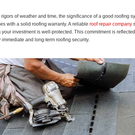
rigors of weather and time, the significance of a good roofing s
s with a solid roofing warranty. A reliable
roof repair company
s
your investment is well-protected. This commitment is reflecte
immediate and long-term roofing security.