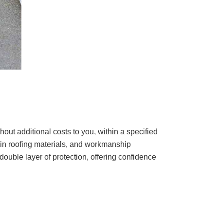
out additional costs to you, within a specified
s in roofing materials, and workmanship
double layer of protection, offering confidence