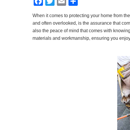
F
T
E
S
a
wi
m
h
When it comes to protecting your home from the 
c
tt
ail
ar
and often overlooked, is the assurance that come
e
er
e
also the peace of mind that comes with knowing 
b
materials and workmanship, ensuring you enjoy 
o
o
k