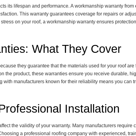
impacts its lifespan and performance. A workmanship warranty fro
isfaction. This warranty guarantees coverage for repairs or adju
g stress on your roof, a workmanship warranty ensures protection
nties: What They Cover
ecause they guarantee that the materials used for your roof are 
n the product, these warranties ensure you receive durable, hig
 with manufacturers known for their reliability means you can tru
rofessional Installation
affect the validity of your warranty. Many manufacturers require cer
 Choosing a professional roofing company with experienced, trai