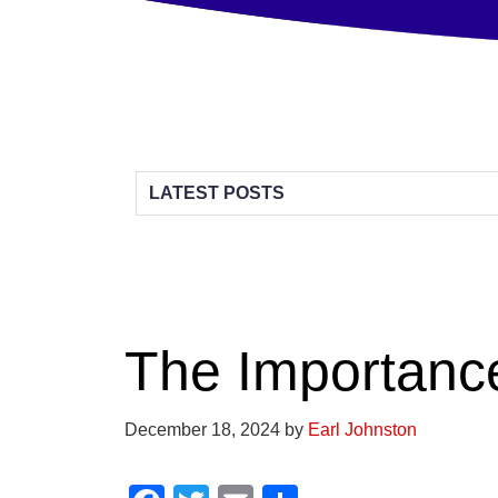
The Importanc
December 18, 2024
by
Earl Johnston