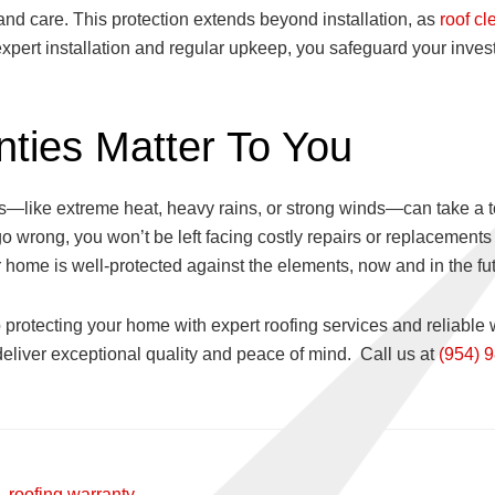
n and care. This protection extends beyond installation, as
roof cl
 expert installation and regular upkeep, you safeguard your inve
ties Matter To You
—like extreme heat, heavy rains, or strong winds—can take a tol
 wrong, you won’t be left facing costly repairs or replacements 
 home is well-protected against the elements, now and in the fut
 protecting your home with expert roofing services and reliable 
deliver exceptional quality and peace of mind. Call us at
(954) 
,
roofing warranty