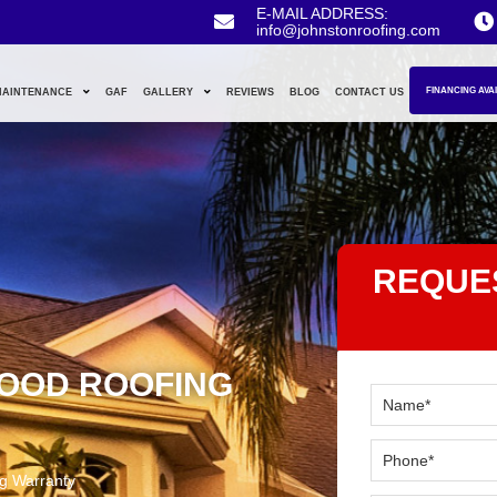
E-MAIL ADDRESS:
info@johnstonroofing.com
FINANCING AVA
MAINTENANCE
GAF
GALLERY
REVIEWS
BLOG
CONTACT US
REQUE
GOOD ROOFING
g Warranty