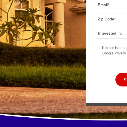
This site is pr
Google
Privacy 