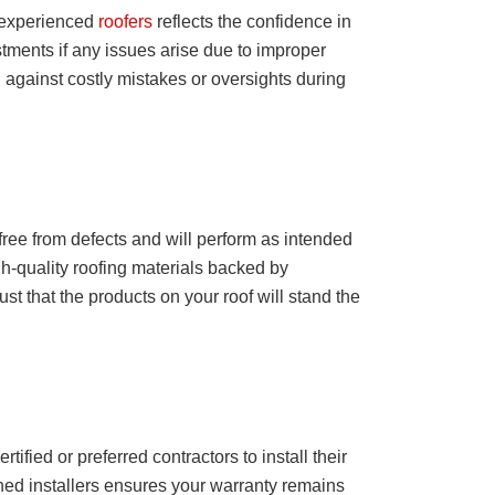
m experienced
roofers
reflects the confidence in
stments if any issues arise due to improper
 against costly mistakes or oversights during
free from defects and will perform as intended
h-quality roofing materials backed by
st that the products on your roof will stand the
tified or preferred contractors to install their
ned installers ensures your warranty remains