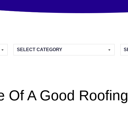
Categories
Arc
e Of A Good Roofing