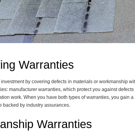
ing Warranties
 investment by covering defects in materials or workmanship with
ties: manufacturer warranties, which protect you against defect
llation work. When you have both types of warranties, you gain a 
are backed by industry assurances.
anship Warranties