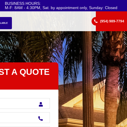
BUSINESS HOURS:
M-F: 8AM - 4:30PM, Sat. by appointment only, Sunday: Closed
(954) 989-7794
ILABLE
ST A QUOTE