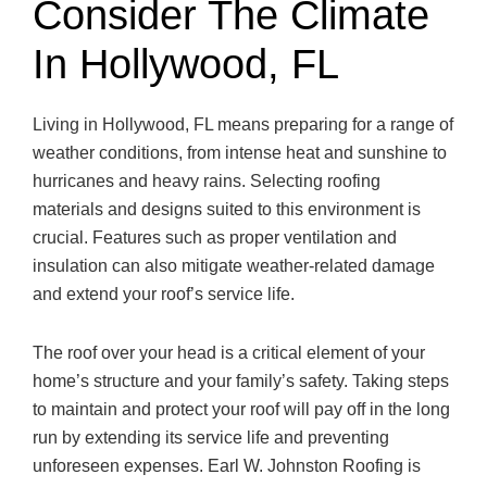
Consider The Climate
In Hollywood, FL
Living in Hollywood, FL means preparing for a range of
weather conditions, from intense heat and sunshine to
hurricanes and heavy rains. Selecting roofing
materials and designs suited to this environment is
crucial. Features such as proper ventilation and
insulation can also mitigate weather-related damage
and extend your roof’s service life.
The roof over your head is a critical element of your
home’s structure and your family’s safety. Taking steps
to maintain and protect your roof will pay off in the long
run by extending its service life and preventing
unforeseen expenses. Earl W. Johnston Roofing is