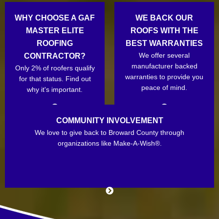
WHY CHOOSE A GAF
WE BACK OUR
MASTER ELITE
ROOFS WITH THE
ROOFING
BEST WARRANTIES
We offer several
CONTRACTOR?
manufacturer backed
Only 2% of roofers qualify
warranties to provide you
for that status. Find out
peace of mind.
why it's important.
COMMUNITY INVOLVEMENT
We love to give back to Broward County through
organizations like Make-A-Wish®.