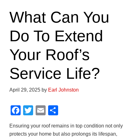
What Can You
Do To Extend
Your Roof’s
Service Life?
April 29, 2025
by
Earl Johnston
F
T
E
S
a
wi
m
h
Ensuring your roof remains in top condition not only
c
tt
ail
ar
protects your home but also prolongs its lifespan,