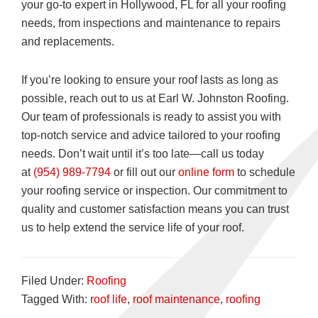
your go-to expert in Hollywood, FL for all your roofing
needs, from inspections and maintenance to repairs
and replacements.
If you’re looking to ensure your roof lasts as long as
possible, reach out to us at Earl W. Johnston Roofing.
Our team of professionals is ready to assist you with
top-notch service and advice tailored to your roofing
needs. Don’t wait until it’s too late—call us today
at
(954) 989-7794
or fill out our
online form
to schedule
your roofing service or inspection. Our commitment to
quality and customer satisfaction means you can trust
us to help extend the service life of your roof.
Filed Under:
Roofing
Tagged With:
roof life
,
roof maintenance
,
roofing