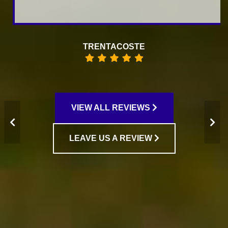
RAISA KOFMAN
VIEW ALL REVIEWS
LEAVE US A REVIEW