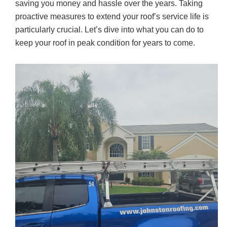
e
er
e
saving you money and hassle over the years. Taking
b
proactive measures to extend your roof’s service life is
o
particularly crucial. Let’s dive into what you can do to
keep your roof in peak condition for years to come.
o
k