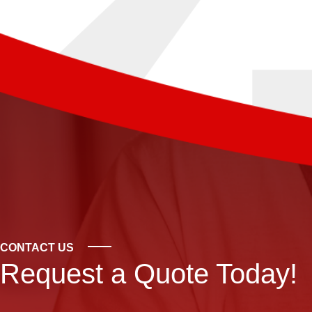
CONTACT US
Request a Quote Today!