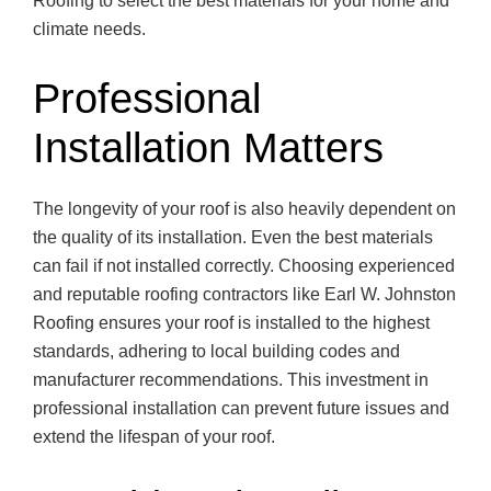
Roofing to select the best materials for your home and
climate needs.
Professional
Installation Matters
The longevity of your roof is also heavily dependent on
the quality of its installation. Even the best materials
can fail if not installed correctly. Choosing experienced
and reputable roofing contractors like Earl W. Johnston
Roofing ensures your roof is installed to the highest
standards, adhering to local building codes and
manufacturer recommendations. This investment in
professional installation can prevent future issues and
extend the lifespan of your roof.