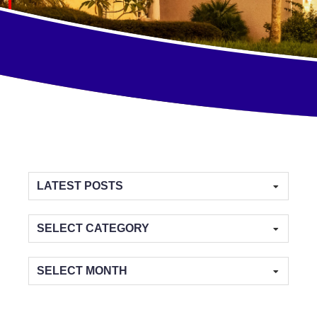
Categories
Archives