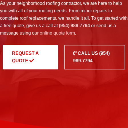
As your neighborhood
roofing contractor
, we are here to help
you with all of your roofing needs. From minor repairs to
complete roof replacements, we handle it all. To get started with
a free quote, give us a call at
(954) 989-7794
or send us a
message using our
online quote form
.
REQUEST A
CALL US
(954)
QUOTE
989-7794