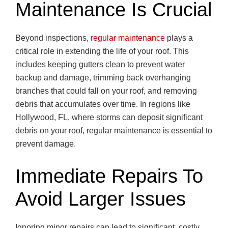
Maintenance Is Crucial
Beyond inspections,
regular maintenance
plays a
critical role in extending the life of your roof. This
includes keeping gutters clean to prevent water
backup and damage, trimming back overhanging
branches that could fall on your roof, and removing
debris that accumulates over time. In regions like
Hollywood, FL, where storms can deposit significant
debris on your roof, regular maintenance is essential to
prevent damage.
Immediate Repairs To
Avoid Larger Issues
Ignoring minor repairs can lead to significant, costly