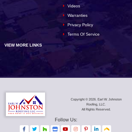
Videos
Warranties
Privacy Policy
Terms Of Service
VIEW MORE LINKS
Copyright © 2026. Earl W. Johnston
Roofing, LLC.
All Rights Reserved.
Follow Us:
F
F
F
F
F
F
F
F
F