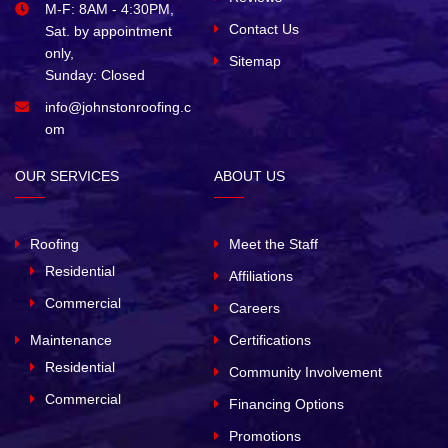
M-F: 8AM - 4:30PM,
Contact Us
Sat. by appointment
only,
Sitemap
Sunday: Closed
info@johnstonroofing.c
om
OUR SERVICES
ABOUT US
Roofing
Meet the Staff
Residential
Affiliations
Commercial
Careers
Maintenance
Certifications
Residential
Community Involvement
Commercial
Financing Options
Promotions