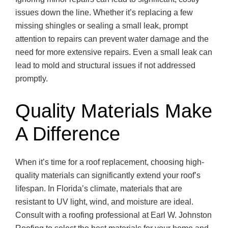
issues down the line. Whether it’s replacing a few
missing shingles or sealing a small leak, prompt
attention to repairs can prevent water damage and the
need for more extensive repairs. Even a small leak can
lead to mold and structural issues if not addressed
promptly.
Quality Materials Make
A Difference
When it’s time for a roof replacement, choosing high-
quality materials can significantly extend your roof’s
lifespan. In Florida’s climate, materials that are
resistant to UV light, wind, and moisture are ideal.
Consult with a roofing professional at Earl W. Johnston