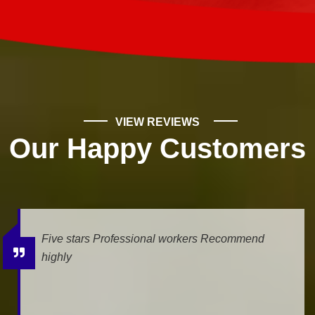
VIEW REVIEWS
Our Happy Customers
d
We had a leak, and Mike Wilde came for the
estimate. He was very professional and helpf
The job is being done today, and we...