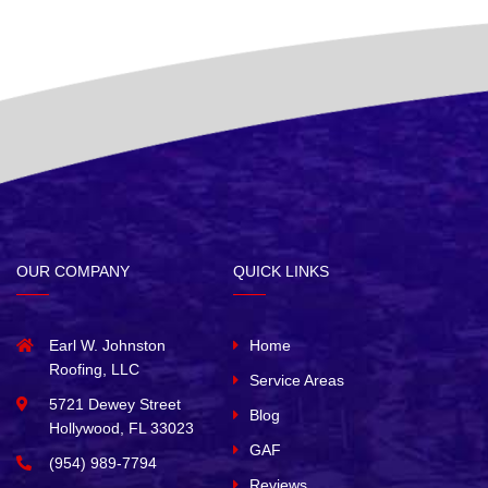
OUR COMPANY
QUICK LINKS
Earl W. Johnston
Home
Roofing, LLC
Service Areas
5721 Dewey Street
Blog
Hollywood, FL 33023
GAF
(954) 989-7794
Reviews