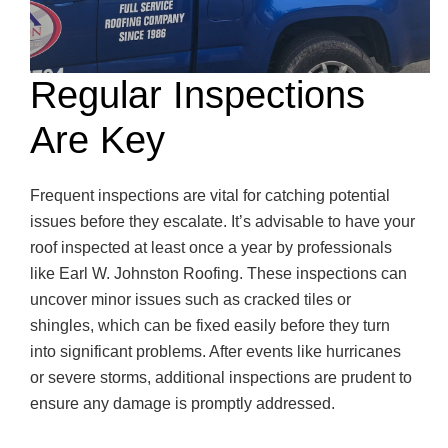
Regular Inspections
Are Key
Frequent inspections are vital for catching potential
issues before they escalate. It’s advisable to have your
roof inspected at least once a year by professionals
like Earl W. Johnston Roofing. These inspections can
uncover minor issues such as cracked tiles or
shingles, which can be fixed easily before they turn
into significant problems. After events like hurricanes
or severe storms, additional inspections are prudent to
ensure any damage is promptly addressed.