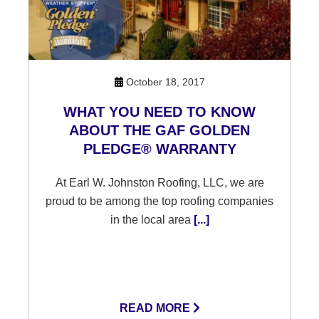
October 18, 2017
WHAT YOU NEED TO KNOW
ABOUT THE GAF GOLDEN
PLEDGE® WARRANTY
At Earl W. Johnston Roofing, LLC, we are
proud to be among the top roofing companies
in the local area
[...]
READ MORE