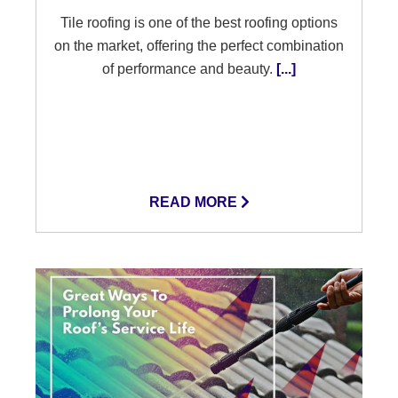
Tile roofing is one of the best roofing options
on the market, offering the perfect combination
of performance and beauty.
[...]
READ MORE