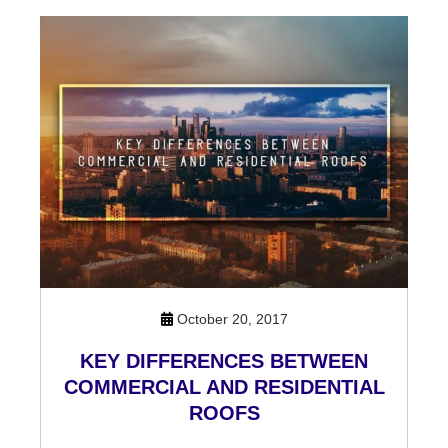
October 20, 2017
KEY DIFFERENCES BETWEEN
COMMERCIAL AND RESIDENTIAL
ROOFS