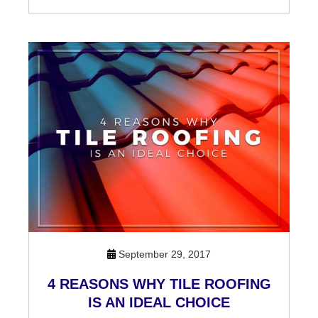
September 29, 2017
4 REASONS WHY TILE ROOFING
IS AN IDEAL CHOICE