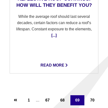
HOW WILL THEY BENEFIT YOU?
While the average roof should last several
decades, certain factors can reduce a roof’s
lifespan. Constant exposure to the elements,
[...]
READ MORE
Interim
Page
1
…
Page
67
Page
68
Page
69
Page
70
pages