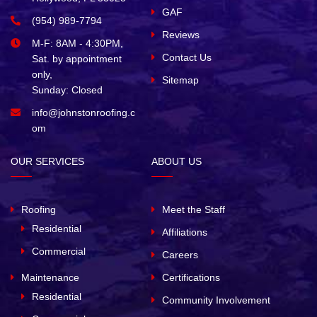
GAF
(954) 989-7794
Reviews
M-F: 8AM - 4:30PM,
Contact Us
Sat. by appointment
only,
Sitemap
Sunday: Closed
info@johnstonroofing.c
om
OUR SERVICES
ABOUT US
Roofing
Meet the Staff
Residential
Affiliations
Commercial
Careers
Maintenance
Certifications
Residential
Community Involvement