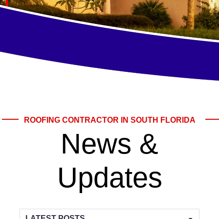
ROOFING CONTRACTOR IN SOUTH FLORIDA
News &
Updates