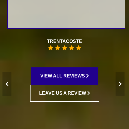
RAISA KOFMAN
VIEW ALL REVIEWS
LEAVE US A REVIEW