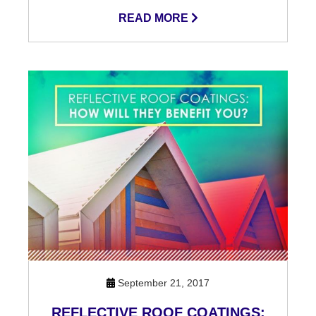
READ MORE
September 21, 2017
REFLECTIVE ROOF COATINGS: