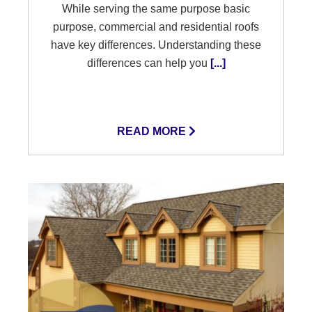
While serving the same purpose basic
purpose, commercial and residential roofs
have key differences. Understanding these
differences can help you
[...]
READ MORE