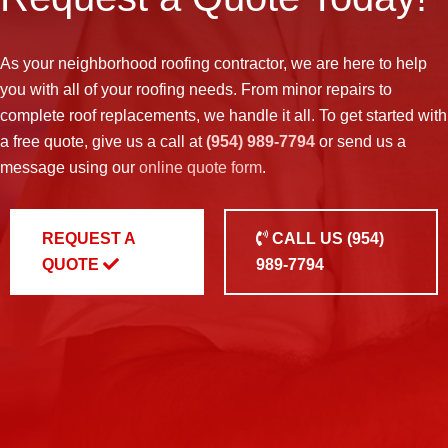
As your neighborhood
roofing contractor
, we are here to help
you with all of your roofing needs. From minor repairs to
complete roof replacements, we handle it all. To get started with
a free quote, give us a call at
(954) 989-7794
or send us a
message using our
online quote form
.
REQUEST A
CALL US
(954)
QUOTE
989-7794