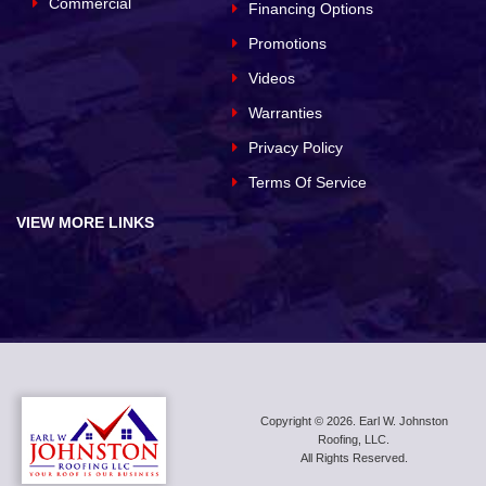
Commercial
Financing Options
Promotions
Videos
Warranties
Privacy Policy
Terms Of Service
VIEW MORE LINKS
Copyright © 2026. Earl W. Johnston
Roofing, LLC.
All Rights Reserved.