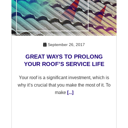
September 26, 2017
GREAT WAYS TO PROLONG
YOUR ROOF’S SERVICE LIFE
Your roof is a significant investment, which is
why it’s crucial that you make the most of it. To
make
[...]