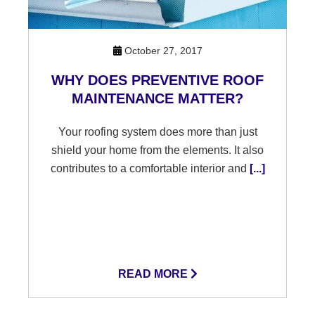
October 27, 2017
WHY DOES PREVENTIVE ROOF
MAINTENANCE MATTER?
Your roofing system does more than just
shield your home from the elements. It also
contributes to a comfortable interior and
[...]
READ MORE