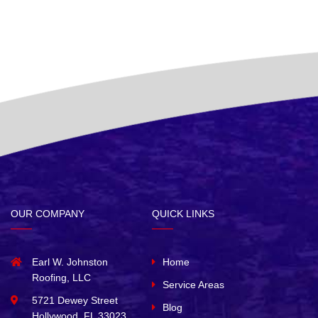
OUR COMPANY
QUICK LINKS
Earl W. Johnston
Home
Roofing, LLC
Service Areas
5721 Dewey Street
Blog
Hollywood, FL 33023