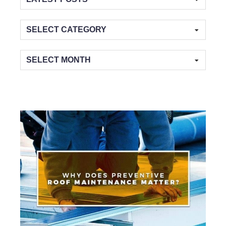
Categories
Archives