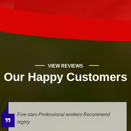
VIEW REVIEWS
Our Happy Customers
We had a leak, and Mike Wilde came for the
estimate. He was very professional and helpfull.
The job is being done today, and we...