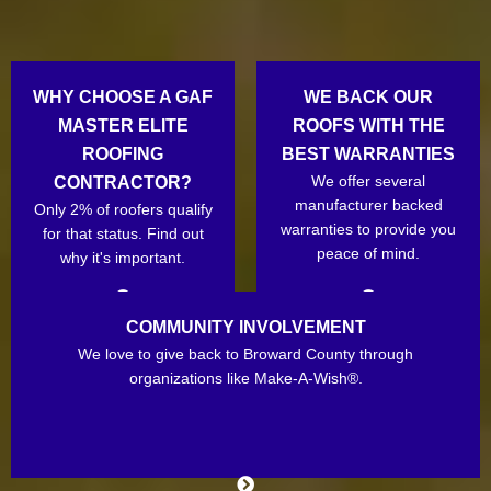
WHY CHOOSE A GAF
WE BACK OUR
MASTER ELITE
ROOFS WITH THE
ROOFING
BEST WARRANTIES
We offer several
CONTRACTOR?
manufacturer backed
Only 2% of roofers qualify
warranties to provide you
for that status. Find out
peace of mind.
why it's important.
COMMUNITY INVOLVEMENT
We love to give back to Broward County through
organizations like Make-A-Wish®.