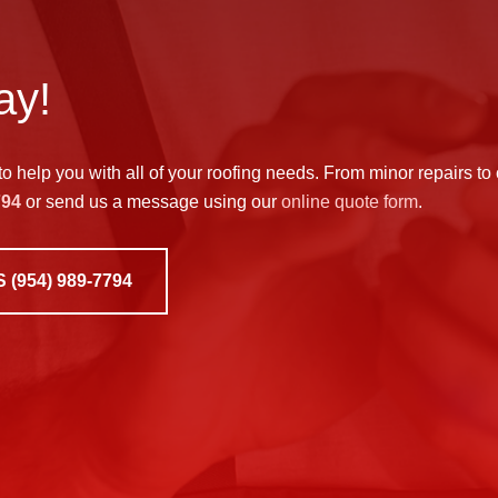
ay!
to help you with all of your roofing needs. From minor repairs to
794
or send us a message using our
online quote form
.
S
(954) 989-7794