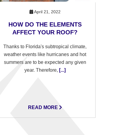
April 21, 2022
HOW DO THE ELEMENTS
AFFECT YOUR ROOF?
Thanks to Florida's subtropical climate,
weather events like hurricanes and hot
summers are to be expected any given
year. Therefore,
[...]
READ MORE