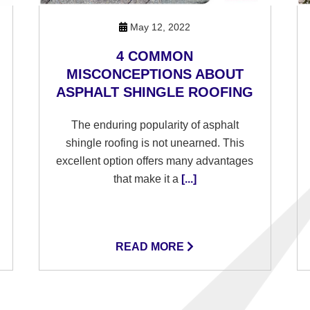
May 12, 2022
4 COMMON
MISCONCEPTIONS ABOUT
ASPHALT SHINGLE ROOFING
The enduring popularity of asphalt
shingle roofing is not unearned. This
excellent option offers many advantages
that make it a
[...]
READ MORE