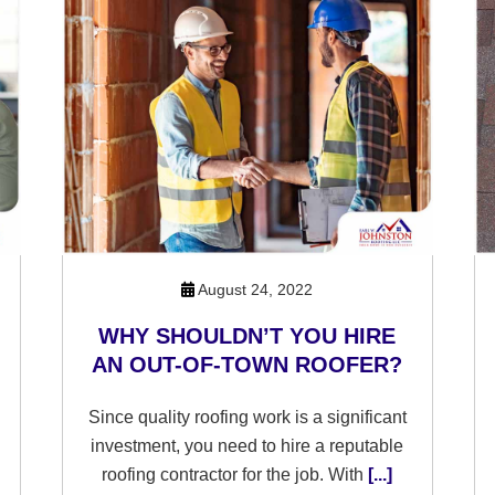
August 24, 2022
WHY SHOULDN’T YOU HIRE
AN OUT-OF-TOWN ROOFER?
Since quality roofing work is a significant
investment, you need to hire a reputable
roofing contractor for the job. With
[...]