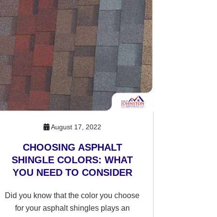
August 17, 2022
CHOOSING ASPHALT
SHINGLE COLORS: WHAT
YOU NEED TO CONSIDER
Did you know that the color you choose
for your asphalt shingles plays an