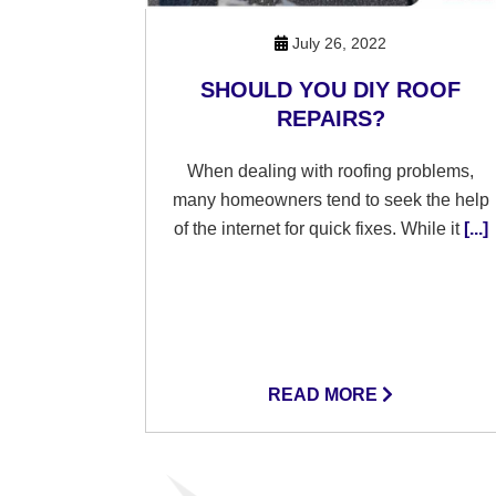
July 26, 2022
SHOULD YOU DIY ROOF
REPAIRS?
When dealing with roofing problems,
many homeowners tend to seek the help
of the internet for quick fixes. While it
[...]
READ MORE