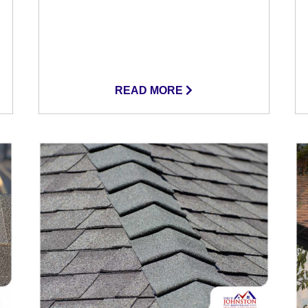
READ MORE