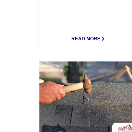
READ MORE