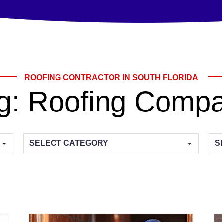
ROOFING CONTRACTOR IN SOUTH FLORIDA
g:
Roofing Comp
Categories
Arc