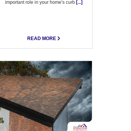
important role in your home's curb
[...]
READ MORE