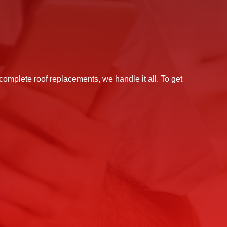
 complete roof replacements, we handle it all. To get