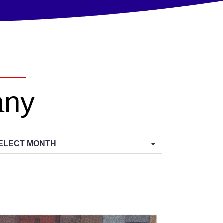
any
hives