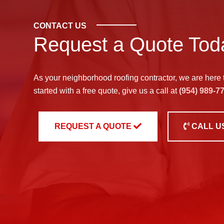
CONTACT US
Request a Quote Tod
As your neighborhood
roofing contractor
, we are here 
started with a free quote, give us a call at
(954) 989-7
REQUEST A QUOTE
CALL U