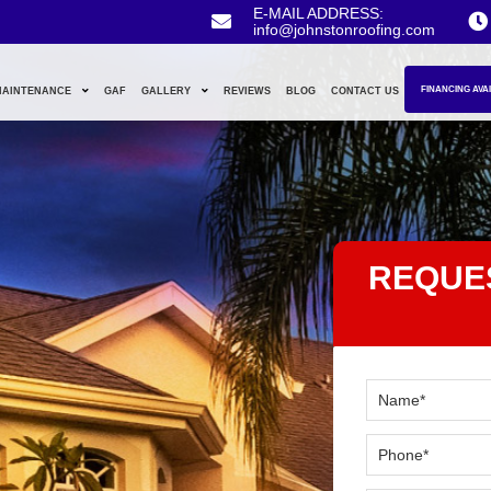
E-MAIL ADDRESS:
info@johnstonroofing.com
FINANCING AVA
MAINTENANCE
GAF
GALLERY
REVIEWS
BLOG
CONTACT US
REQUE