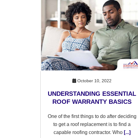
October 10, 2022
UNDERSTANDING ESSENTIAL
ROOF WARRANTY BASICS
One of the first things to do after deciding
to get a roof replacement is to find a
capable roofing contractor. Who
[...]