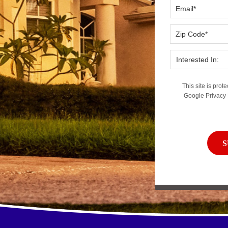
This site is pr
Google
Privacy 