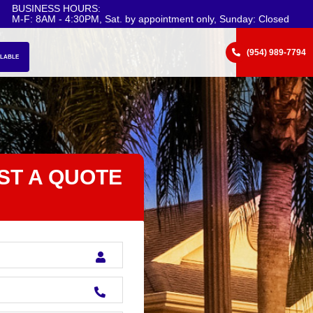
BUSINESS HOURS:
M-F: 8AM - 4:30PM, Sat. by appointment only, Sunday: Closed
(954) 989-7794
ILABLE
ST A QUOTE