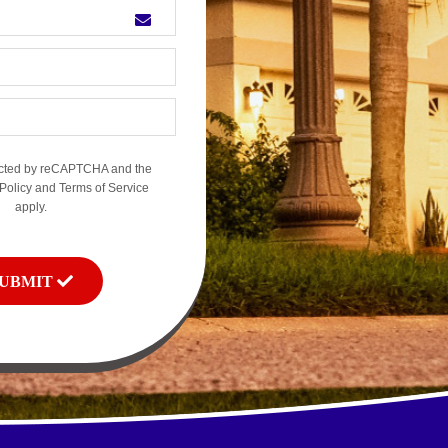
otected by reCAPTCHA and the
Policy
and
Terms of Service
apply.
SUBMIT