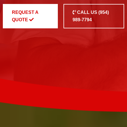
REQUEST A
CALL US
(954)
QUOTE
989-7794