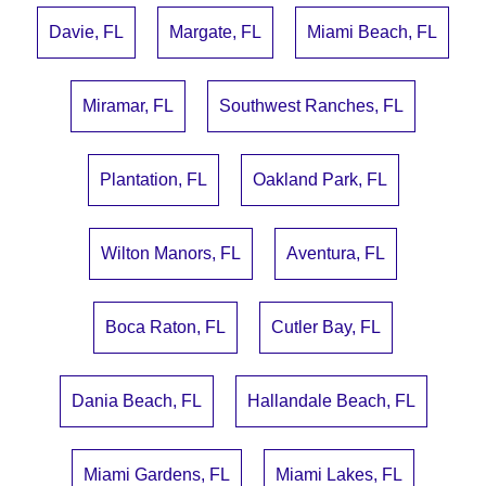
Davie, FL
Margate, FL
Miami Beach, FL
Miramar, FL
Southwest Ranches, FL
Plantation, FL
Oakland Park, FL
Wilton Manors, FL
Aventura, FL
Boca Raton, FL
Cutler Bay, FL
Dania Beach, FL
Hallandale Beach, FL
Miami Gardens, FL
Miami Lakes, FL