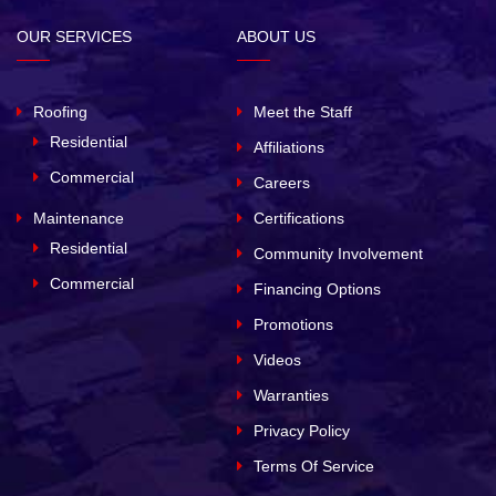
OUR SERVICES
ABOUT US
Roofing
Meet the Staff
Residential
Affiliations
Commercial
Careers
Maintenance
Certifications
Residential
Community Involvement
Commercial
Financing Options
Promotions
Videos
Warranties
Privacy Policy
Terms Of Service