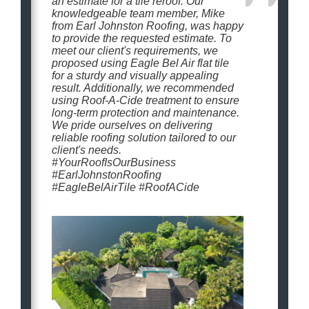
an estimate for a tile reroof. Our
knowledgeable team member, Mike
from Earl Johnston Roofing, was happy
to provide the requested estimate. To
meet our client's requirements, we
proposed using Eagle Bel Air flat tile
for a sturdy and visually appealing
result. Additionally, we recommended
using Roof-A-Cide treatment to ensure
long-term protection and maintenance.
We pride ourselves on delivering
reliable roofing solution tailored to our
client's needs.
#YourRoofIsOurBusiness
#EarlJohnstonRoofing
#EagleBelAirTile #RoofACide