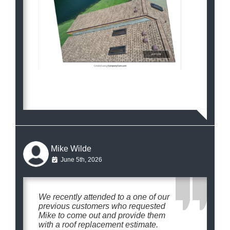
Mike Wilde
June 5th, 2026
We recently attended to a one of our
previous customers who requested
Mike to come out and provide them
with a roof replacement estimate.