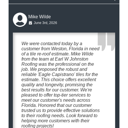
Mike Wilde
June 3rd, 2026
We were contacted today by a
customer from Weston, Florida in need
of a tile re-roof estimate. Mike Wilde
from the team at Earl W Johnston
Roofing was the professional on the
job. We proposed the robust and
reliable 'Eagle Capistrano' tiles for the
estimate. This choice offers excellent
quality and longevity, promising the
best results for our customer. We're
pleased to offer top-tier services to
meet our customer's needs across
Florida. Honored that our customer
trusted us to provide effective solutions
to their roofing needs. Look forward to
helping more customers with their
roofing projects!