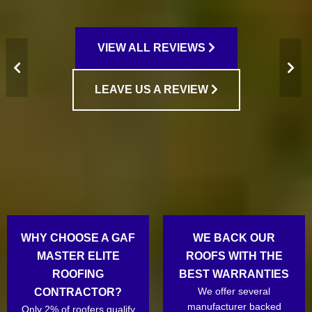
VIEW ALL REVIEWS
LEAVE US A REVIEW
WHY CHOOSE A GAF
WE BACK OUR
MASTER ELITE
ROOFS WITH THE
ROOFING
BEST WARRANTIES
We offer several
CONTRACTOR?
manufacturer backed
Only 2% of roofers qualify