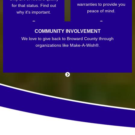
warranties to provide you
for that status. Find out
peace of mind.
why it's important.
COMMUNITY INVOLVEMENT
We love to give back to Broward County through
organizations like Make-A-Wish®.