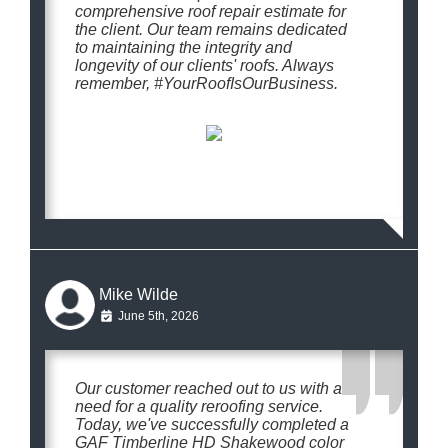
comprehensive roof repair estimate for
the client. Our team remains dedicated
to maintaining the integrity and
longevity of our clients' roofs. Always
remember, #YourRoofIsOurBusiness.
Mike Wilde
June 5th, 2026
Our customer reached out to us with a
need for a quality reroofing service.
Today, we've successfully completed a
GAF Timberline HD Shakewood color