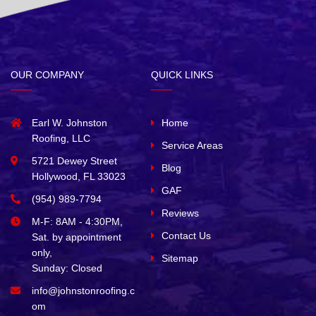
OUR COMPANY
QUICK LINKS
Earl W. Johnston
Home
Roofing, LLC
Service Areas
5721 Dewey Street
Blog
Hollywood, FL 33023
GAF
(954) 989-7794
Reviews
M-F: 8AM - 4:30PM,
Contact Us
Sat. by appointment
only,
Sitemap
Sunday: Closed
info@johnstonroofing.c
om