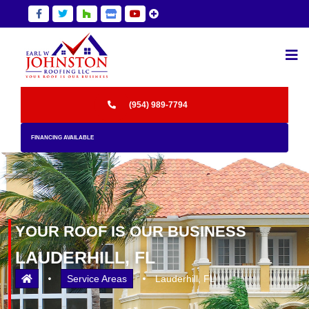
Skip
F
F
F
F
F
a
a
a
a
a
to
b
b
b
s
b
main
f
f
f
f
f
content
a
a
a
a
a
-
-
-
-
-
f
t
h
s
y
(954) 989-7794
a
w
o
t
o
c
i
u
o
u
FINANCING AVAILABLE
e
t
z
r
t
b
t
z
e
u
o
e
h
g
b
o
r
o
m
e
k
t
u
b
-
w
z
YOUR ROOF IS OUR BUSINESS
f
z
f
LAUDERHILL, FL
b
Service Areas
Lauderhill, FL