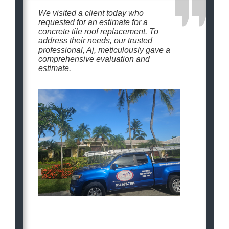
We visited a client today who
requested for an estimate for a
concrete tile roof replacement. To
address their needs, our trusted
professional, Aj, meticulously gave a
comprehensive evaluation and
estimate.