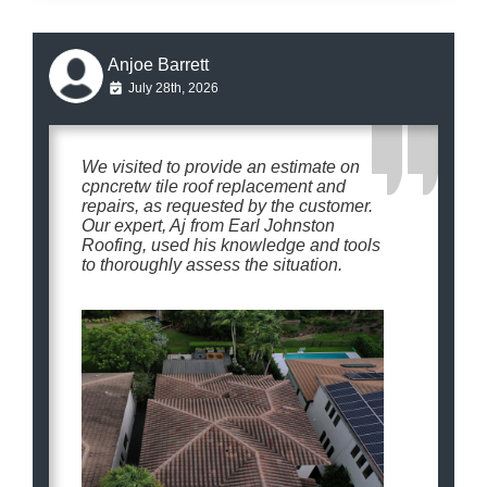
Anjoe Barrett
July 28th, 2026
We visited to provide an estimate on
cpncretw tile roof replacement and
repairs, as requested by the customer.
Our expert, Aj from Earl Johnston
Roofing, used his knowledge and tools
to thoroughly assess the situation.