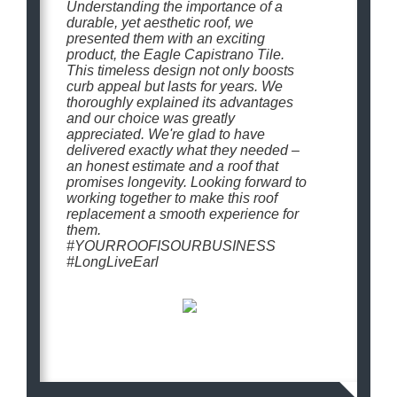
Understanding the importance of a
durable, yet aesthetic roof, we
presented them with an exciting
product, the Eagle Capistrano Tile.
This timeless design not only boosts
curb appeal but lasts for years. We
thoroughly explained its advantages
and our choice was greatly
appreciated. We're glad to have
delivered exactly what they needed –
an honest estimate and a roof that
promises longevity. Looking forward to
working together to make this roof
replacement a smooth experience for
them.
#YOURROOFISOURBUSINESS
#LongLiveEarl