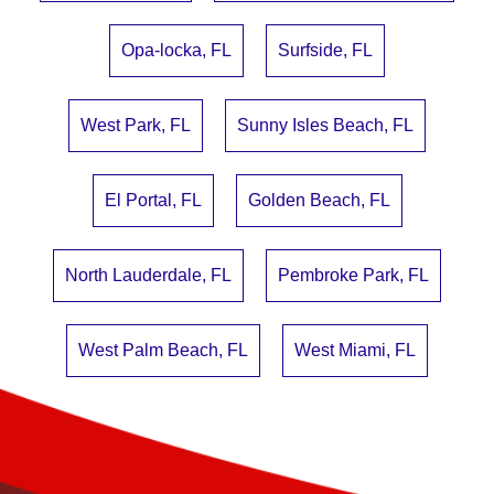
Opa-locka, FL
Surfside, FL
West Park, FL
Sunny Isles Beach, FL
El Portal, FL
Golden Beach, FL
North Lauderdale, FL
Pembroke Park, FL
West Palm Beach, FL
West Miami, FL