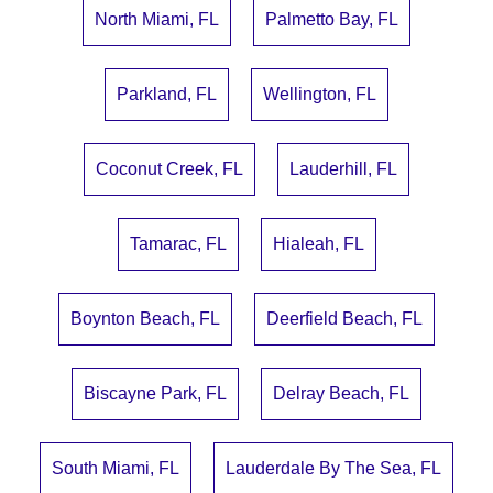
North Miami, FL
Palmetto Bay, FL
Parkland, FL
Wellington, FL
Coconut Creek, FL
Lauderhill, FL
Tamarac, FL
Hialeah, FL
Boynton Beach, FL
Deerfield Beach, FL
Biscayne Park, FL
Delray Beach, FL
South Miami, FL
Lauderdale By The Sea, FL