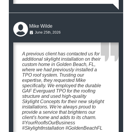
Mike Wilde
June 25th, 2026
A previous client has contacted us for
additional skylight installation on their
custom home in Golden Beach, FL,
where we had previously installed a
TPO roof system. Trusting our
expertise, they requested Mike
specifically. We employed the durable
GAF Everguard TPO for the roofing
structure and used high-quality
Skylight Concepts for their new skylight
installations. We're always proud to
provide a service that brightens our
client's home and adds to its charm.
#YourRoofIsOurBusiness
#SkylightInstallation #GoldenBeachFL