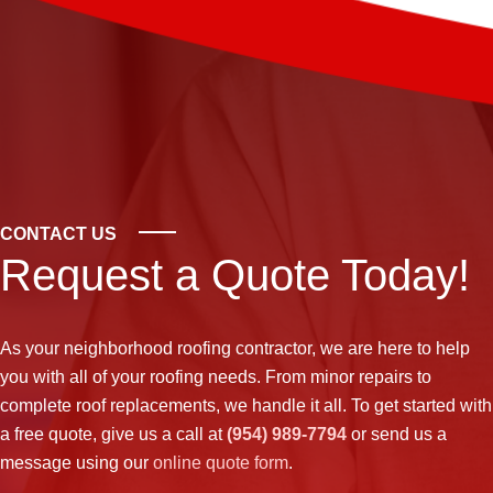
CONTACT US
Request a Quote Today!
As your neighborhood
roofing contractor
, we are here to help
you with all of your roofing needs. From minor repairs to
complete roof replacements, we handle it all. To get started with
a free quote, give us a call at
(954) 989-7794
or send us a
message using our
online quote form
.