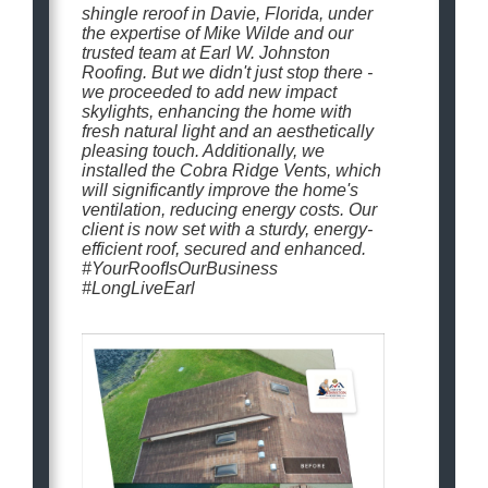
shingle reroof in Davie, Florida, under
the expertise of Mike Wilde and our
trusted team at Earl W. Johnston
Roofing. But we didn't just stop there -
we proceeded to add new impact
skylights, enhancing the home with
fresh natural light and an aesthetically
pleasing touch. Additionally, we
installed the Cobra Ridge Vents, which
will significantly improve the home's
ventilation, reducing energy costs. Our
client is now set with a sturdy, energy-
efficient roof, secured and enhanced.
#YourRoofIsOurBusiness
#LongLiveEarl