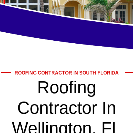
ROOFING CONTRACTOR IN SOUTH FLORIDA
Roofing
Contractor In
Wellington, FL