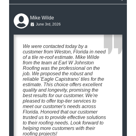
Mike Wilde
June 3rd, 2026
We were contacted today by a
customer from Weston, Florida in need
of a tile re-roof estimate. Mike Wilde
from the team at Earl W Johnston
Roofing was the professional on the
job. We proposed the robust and
reliable 'Eagle Capistrano' tiles for the
estimate. This choice offers excellent
quality and longevity, promising the
best results for our customer. We're
pleased to offer top-tier services to
meet our customer's needs across
Florida. Honored that our customer
trusted us to provide effective solutions
to their roofing needs. Look forward to
helping more customers with their
roofing projects!