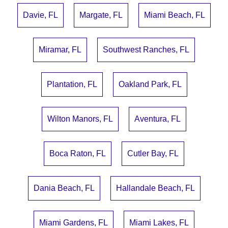
Davie, FL
Margate, FL
Miami Beach, FL
Miramar, FL
Southwest Ranches, FL
Plantation, FL
Oakland Park, FL
Wilton Manors, FL
Aventura, FL
Boca Raton, FL
Cutler Bay, FL
Dania Beach, FL
Hallandale Beach, FL
Miami Gardens, FL
Miami Lakes, FL