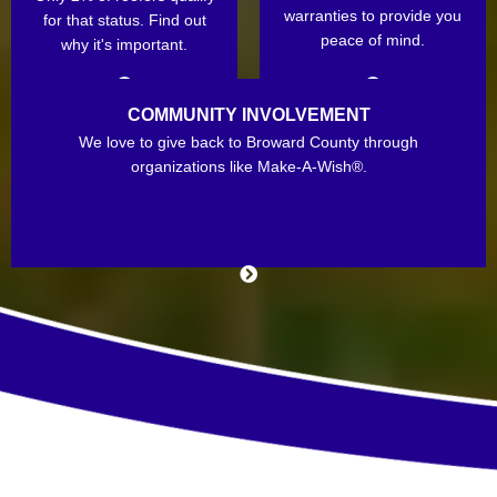
warranties to provide you
for that status. Find out
peace of mind.
why it's important.
COMMUNITY INVOLVEMENT
We love to give back to Broward County through
organizations like Make-A-Wish®.