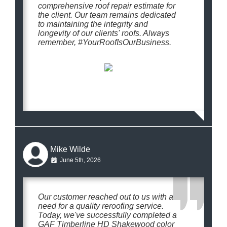
comprehensive roof repair estimate for
the client. Our team remains dedicated
to maintaining the integrity and
longevity of our clients' roofs. Always
remember, #YourRoofIsOurBusiness.
Mike Wilde
June 5th, 2026
Our customer reached out to us with a
need for a quality reroofing service.
Today, we've successfully completed a
GAF Timberline HD Shakewood color