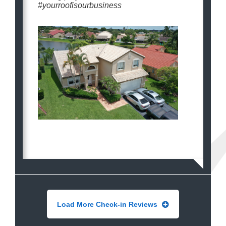
#yourroofisourbusiness
Load More Check-in Reviews