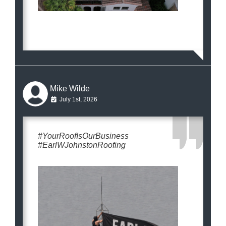
Mike Wilde
July 1st, 2026
#YourRoofIsOurBusiness
#EarlWJohnstonRoofing