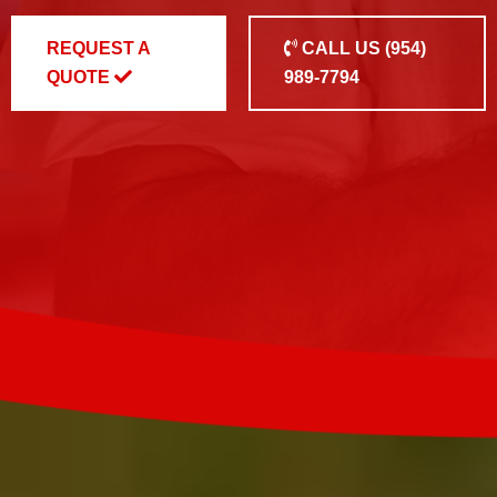
REQUEST A
CALL US
(954)
QUOTE
989-7794