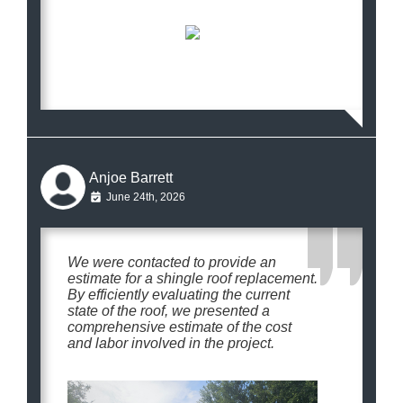
Anjoe Barrett
June 24th, 2026
We were contacted to provide an
estimate for a shingle roof replacement.
By efficiently evaluating the current
state of the roof, we presented a
comprehensive estimate of the cost
and labor involved in the project.