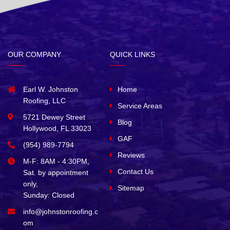
OUR COMPANY
QUICK LINKS
Earl W. Johnston
Home
Roofing, LLC
Service Areas
5721 Dewey Street
Blog
Hollywood, FL 33023
GAF
(954) 989-7794
Reviews
M-F: 8AM - 4:30PM,
Contact Us
Sat. by appointment
only,
Sitemap
Sunday: Closed
info@johnstonroofing.c
om