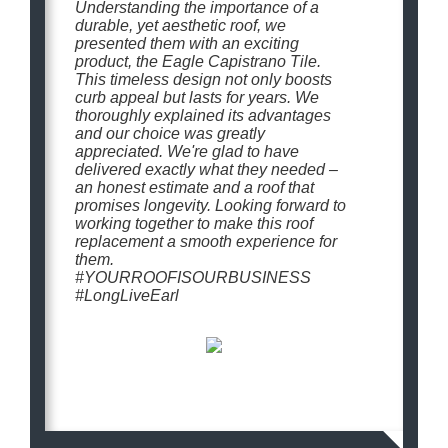
Understanding the importance of a
durable, yet aesthetic roof, we
presented them with an exciting
product, the Eagle Capistrano Tile.
This timeless design not only boosts
curb appeal but lasts for years. We
thoroughly explained its advantages
and our choice was greatly
appreciated. We're glad to have
delivered exactly what they needed –
an honest estimate and a roof that
promises longevity. Looking forward to
working together to make this roof
replacement a smooth experience for
them.
#YOURROOFISOURBUSINESS
#LongLiveEarl