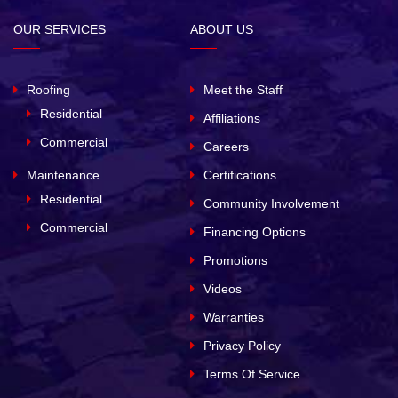
OUR SERVICES
ABOUT US
Roofing
Meet the Staff
Residential
Affiliations
Commercial
Careers
Maintenance
Certifications
Residential
Community Involvement
Commercial
Financing Options
Promotions
Videos
Warranties
Privacy Policy
Terms Of Service