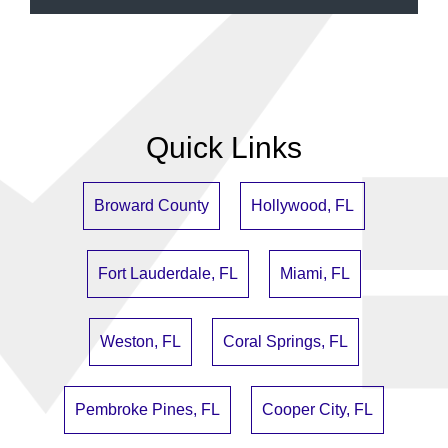
Quick Links
Broward County
Hollywood, FL
Fort Lauderdale, FL
Miami, FL
Weston, FL
Coral Springs, FL
Pembroke Pines, FL
Cooper City, FL