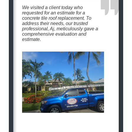
We visited a client today who
requested for an estimate for a
concrete tile roof replacement. To
address their needs, our trusted
professional, Aj, meticulously gave a
comprehensive evaluation and
estimate.