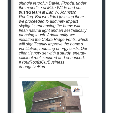
shingle reroof in Davie, Florida, under
the expertise of Mike Wilde and our
trusted team at Earl W. Johnston
Roofing. But we didn't just stop there -
we proceeded to add new impact
skylights, enhancing the home with
fresh natural light and an aesthetically
pleasing touch. Additionally, we
installed the Cobra Ridge Vents, which
will significantly improve the home's
ventilation, reducing energy costs. Our
client is now set with a sturdy, energy-
efficient roof, secured and enhanced.
#YourRoofIsOurBusiness
#LongLiveEarl