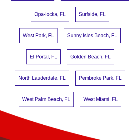
Opa-locka, FL
Surfside, FL
West Park, FL
Sunny Isles Beach, FL
El Portal, FL
Golden Beach, FL
North Lauderdale, FL
Pembroke Park, FL
West Palm Beach, FL
West Miami, FL