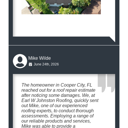
Mike Wilde
June 24th, 2026
The homeowner in Cooper City, FL
reached out for a roof repair estimate
after noticing some damages. We, at
Earl W Johnston Roofing, quickly sent
out Mike, one of our experienced
roofing experts, to conduct thorough
assessments. Employing a range of
our reliable products and services,
Mike was able to provide a