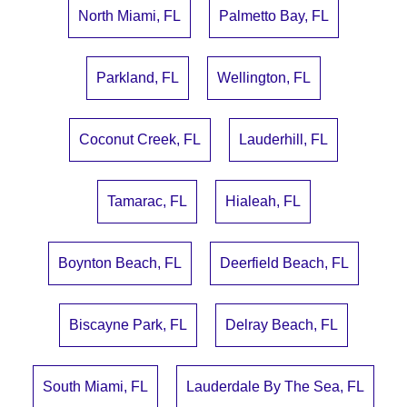
North Miami, FL
Palmetto Bay, FL
Parkland, FL
Wellington, FL
Coconut Creek, FL
Lauderhill, FL
Tamarac, FL
Hialeah, FL
Boynton Beach, FL
Deerfield Beach, FL
Biscayne Park, FL
Delray Beach, FL
South Miami, FL
Lauderdale By The Sea, FL