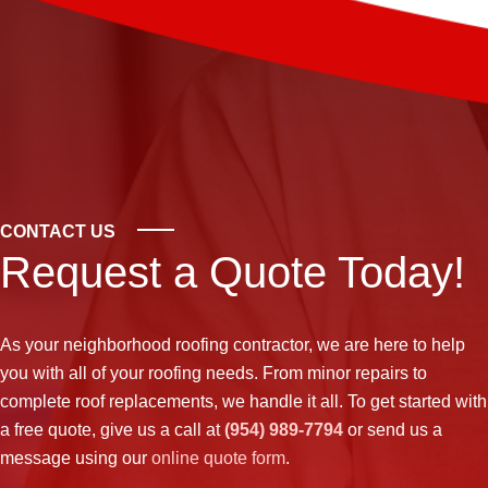
CONTACT US
Request a Quote Today!
As your neighborhood
roofing contractor
, we are here to help
you with all of your roofing needs. From minor repairs to
complete roof replacements, we handle it all. To get started with
a free quote, give us a call at
(954) 989-7794
or send us a
message using our
online quote form
.