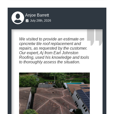
Anjoe Barrett
July 28th, 2026
We visited to provide an estimate on
cpncretw tile roof replacement and
repairs, as requested by the customer.
Our expert, Aj from Earl Johnston
Roofing, used his knowledge and tools
to thoroughly assess the situation.