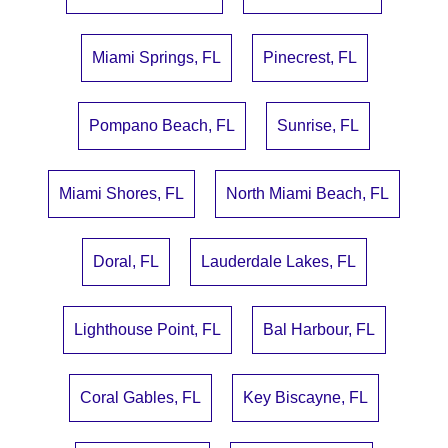
Miami Springs, FL
Pinecrest, FL
Pompano Beach, FL
Sunrise, FL
Miami Shores, FL
North Miami Beach, FL
Doral, FL
Lauderdale Lakes, FL
Lighthouse Point, FL
Bal Harbour, FL
Coral Gables, FL
Key Biscayne, FL