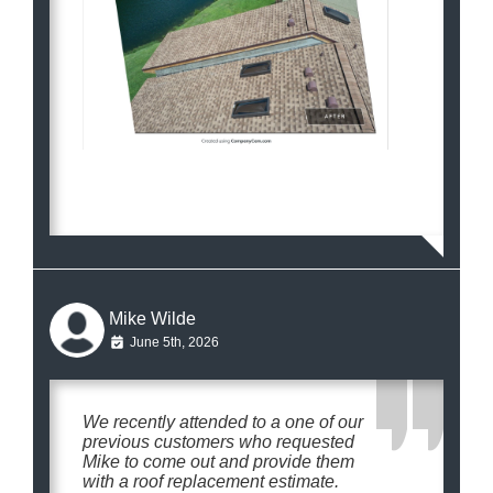
Mike Wilde
June 5th, 2026
We recently attended to a one of our
previous customers who requested
Mike to come out and provide them
with a roof replacement estimate.