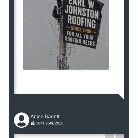
Anjoe Barrett
June 25th, 2026