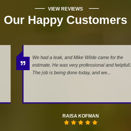
VIEW REVIEWS
Our Happy Customers
We had a leak, and Mike Wilde came for the
estimate. He was very professional and helpfull.
The job is being done today, and we...
RAISA KOFMAN