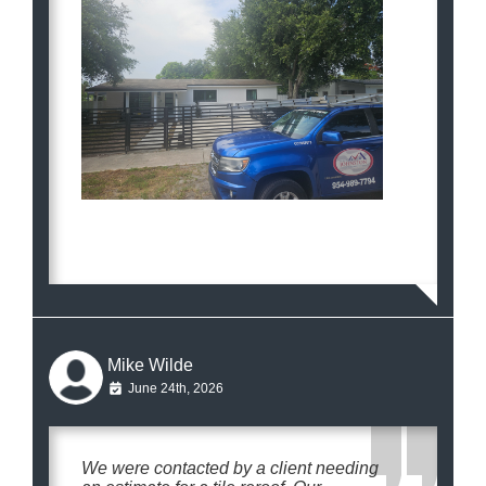
Mike Wilde
June 24th, 2026
We were contacted by a client needing