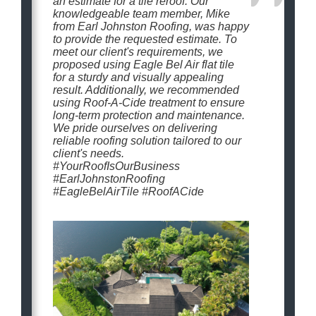
an estimate for a tile reroof. Our
knowledgeable team member, Mike
from Earl Johnston Roofing, was happy
to provide the requested estimate. To
meet our client's requirements, we
proposed using Eagle Bel Air flat tile
for a sturdy and visually appealing
result. Additionally, we recommended
using Roof-A-Cide treatment to ensure
long-term protection and maintenance.
We pride ourselves on delivering
reliable roofing solution tailored to our
client's needs.
#YourRoofIsOurBusiness
#EarlJohnstonRoofing
#EagleBelAirTile #RoofACide