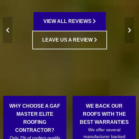
VIEW ALL REVIEWS
LEAVE US A REVIEW
WHY CHOOSE A GAF
WE BACK OUR
MASTER ELITE
ROOFS WITH THE
ROOFING
BEST WARRANTIES
We offer several
CONTRACTOR?
manufacturer backed
Only 2% of roofers qualify