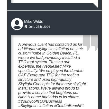
Mike Wilde
June 25th, 2026
A previous client has contacted us for
additional skylight installation on their
custom home in Golden Beach, FL,
where we had previously installed a
TPO roof system. Trusting our
expertise, they requested Mike
specifically. We employed the durable
GAF Everguard TPO for the roofing
structure and used high-quality
Skylight Concepts for their new skylight
installations. We're always proud to
provide a service that brightens our
client's home and adds to its charm.
#YourRoofIsOurBusiness
#SkylightInstallation #GoldenBeachFL