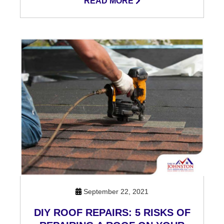
READ MORE
September 22, 2021
DIY ROOF REPAIRS: 5 RISKS OF