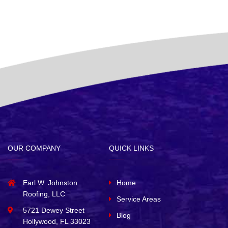
OUR COMPANY
QUICK LINKS
Earl W. Johnston
Home
Roofing, LLC
Service Areas
5721 Dewey Street
Blog
Hollywood, FL 33023