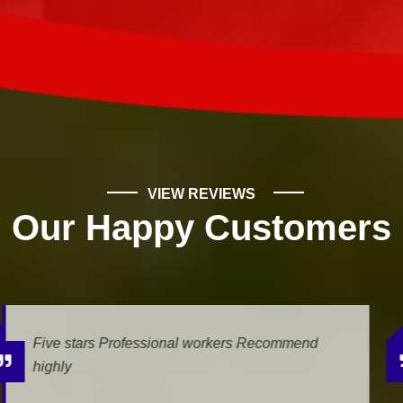
VIEW REVIEWS
Our Happy Customers
We had a leak, and Mike Wilde came for the
estimate. He was very professional and helpfull.
The job is being done today, and we...