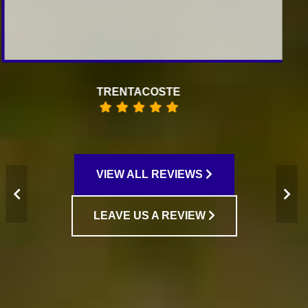
RAISA KOFMAN
VIEW ALL REVIEWS
LEAVE US A REVIEW