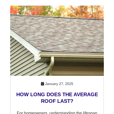
January 27, 2025
HOW LONG DOES THE AVERAGE
ROOF LAST?
For homeowners, understanding the lifespan