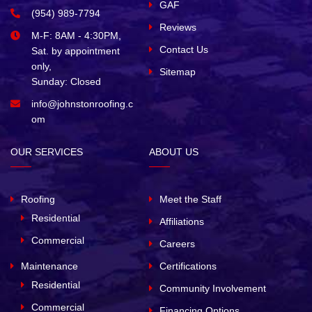
GAF
(954) 989-7794
Reviews
M-F: 8AM - 4:30PM,
Contact Us
Sat. by appointment
only,
Sitemap
Sunday: Closed
info@johnstonroofing.c
om
OUR SERVICES
ABOUT US
Roofing
Meet the Staff
Residential
Affiliations
Commercial
Careers
Maintenance
Certifications
Residential
Community Involvement
Commercial
Financing Options