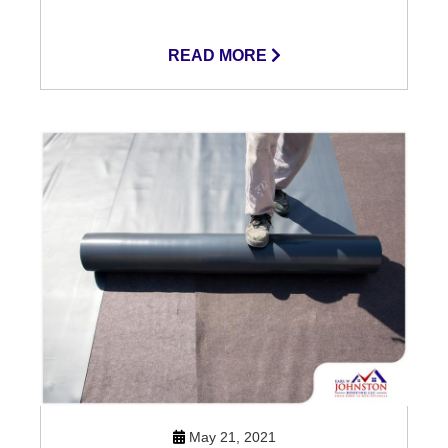
READ MORE
May 21, 2021