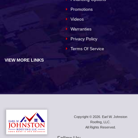
Promotions
Videos
Warranties
Privacy Policy
Terms Of Service
VIEW MORE LINKS
Copyright © 2026. Earl W. Johnston
Roofing, LLC.
All Rights Reserved.