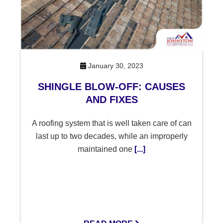
January 30, 2023
SHINGLE BLOW-OFF: CAUSES
AND FIXES
A roofing system that is well taken care of can
last up to two decades, while an improperly
maintained one
[...]