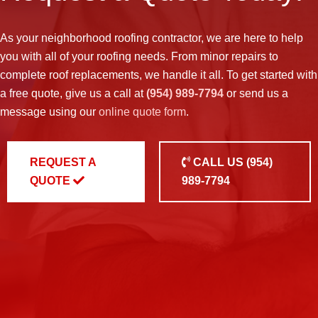
As your neighborhood
roofing contractor
, we are here to help
you with all of your roofing needs. From minor repairs to
complete roof replacements, we handle it all. To get started with
a free quote, give us a call at
(954) 989-7794
or send us a
message using our
online quote form
.
REQUEST A
CALL US
(954)
QUOTE
989-7794