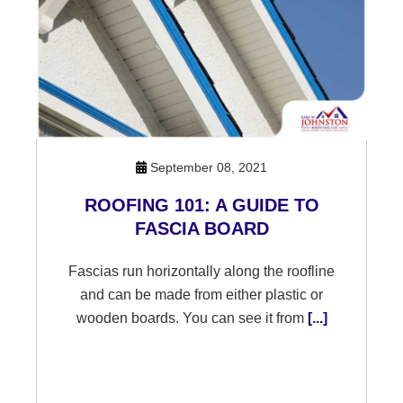
September 08, 2021
ROOFING 101: A GUIDE TO
FASCIA BOARD
Fascias run horizontally along the roofline
and can be made from either plastic or
wooden boards. You can see it from
[...]