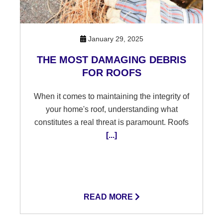
January 29, 2025
THE MOST DAMAGING DEBRIS
FOR ROOFS
When it comes to maintaining the integrity of
your home's roof, understanding what
constitutes a real threat is paramount. Roofs
[...]
READ MORE