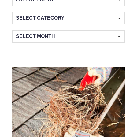
Categories
Archives