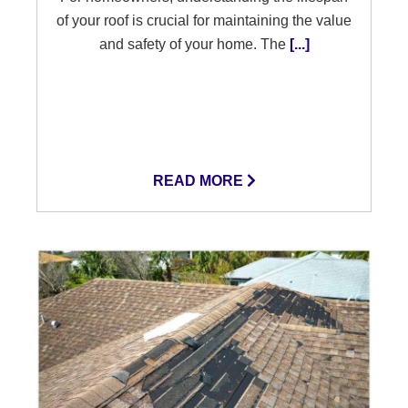
of your roof is crucial for maintaining the value
and safety of your home. The
[...]
READ MORE