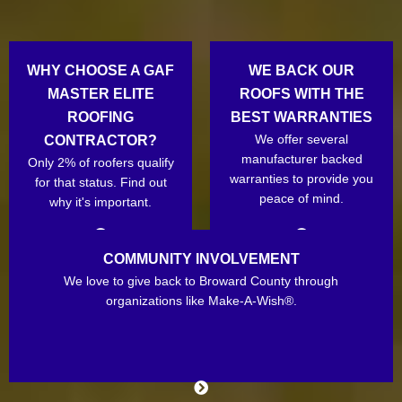
WHY CHOOSE A GAF
WE BACK OUR
MASTER ELITE
ROOFS WITH THE
ROOFING
BEST WARRANTIES
We offer several
CONTRACTOR?
manufacturer backed
Only 2% of roofers qualify
warranties to provide you
for that status. Find out
peace of mind.
why it's important.
COMMUNITY INVOLVEMENT
We love to give back to Broward County through
organizations like Make-A-Wish®.