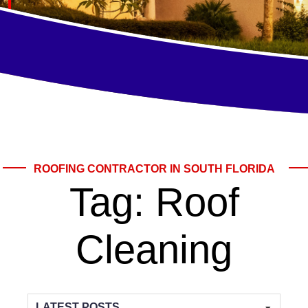
ROOFING CONTRACTOR IN SOUTH FLORIDA
Tag:
Roof
Cleaning