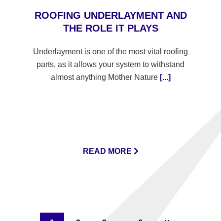
ROOFING UNDERLAYMENT AND
THE ROLE IT PLAYS
Underlayment is one of the most vital roofing
parts, as it allows your system to withstand
almost anything Mother Nature
[...]
READ MORE
Interim