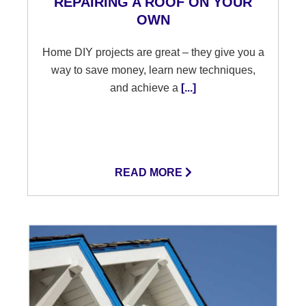
REPAIRING A ROOF ON YOUR
OWN
Home DIY projects are great – they give you a
way to save money, learn new techniques,
and achieve a
[...]
READ MORE