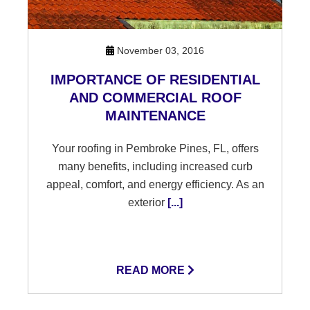
November 03, 2016
IMPORTANCE OF RESIDENTIAL
AND COMMERCIAL ROOF
MAINTENANCE
Your roofing in Pembroke Pines, FL, offers
many benefits, including increased curb
appeal, comfort, and energy efficiency. As an
exterior
[...]
READ MORE