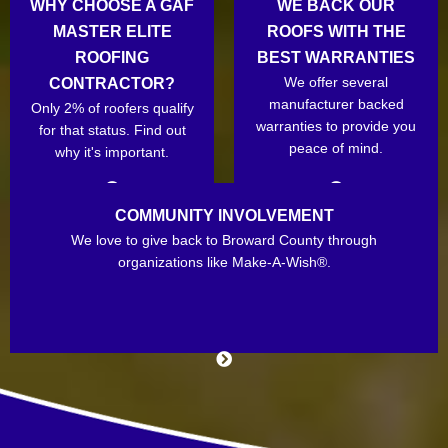
WHY CHOOSE A GAF
WE BACK OUR
MASTER ELITE
ROOFS WITH THE
ROOFING
BEST WARRANTIES
We offer several
CONTRACTOR?
manufacturer backed
Only 2% of roofers qualify
warranties to provide you
for that status. Find out
peace of mind.
why it's important.
COMMUNITY INVOLVEMENT
We love to give back to Broward County through
organizations like Make-A-Wish®.