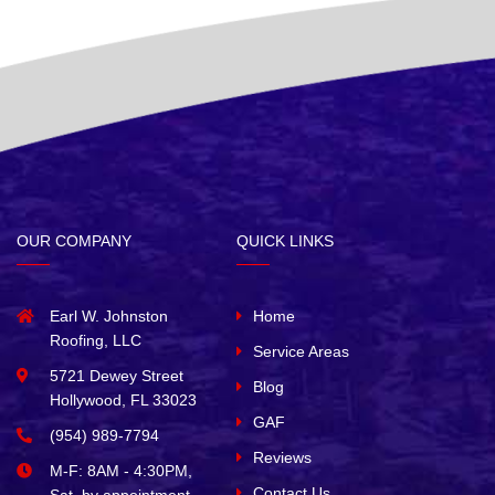
OUR COMPANY
QUICK LINKS
Earl W. Johnston
Home
Roofing, LLC
Service Areas
5721 Dewey Street
Blog
Hollywood, FL 33023
GAF
(954) 989-7794
Reviews
M-F: 8AM - 4:30PM,
Contact Us