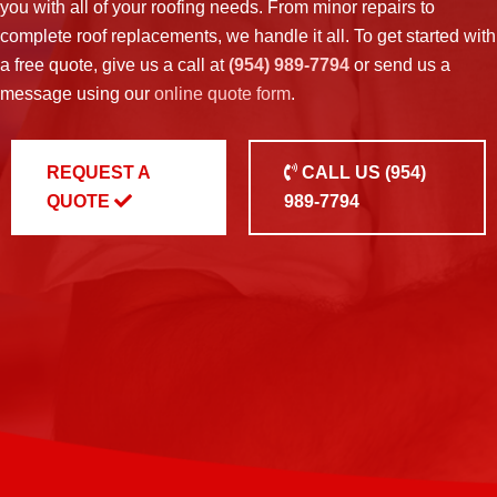
you with all of your roofing needs. From minor repairs to
complete roof replacements, we handle it all. To get started with
a free quote, give us a call at
(954) 989-7794
or send us a
message using our
online quote form
.
REQUEST A
CALL US
(954)
QUOTE
989-7794