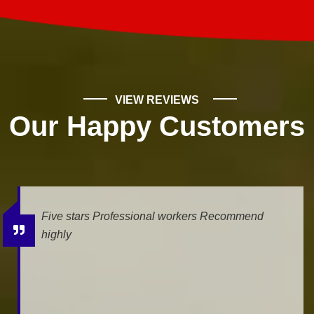
VIEW REVIEWS
Our Happy Customers
Five stars Professional workers Recommend
highly