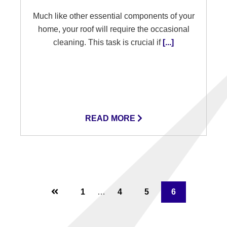
Much like other essential components of your
home, your roof will require the occasional
cleaning. This task is crucial if
[...]
READ MORE
Interim
Page
Page
Page
Page
1
…
4
5
6
pages
omitted