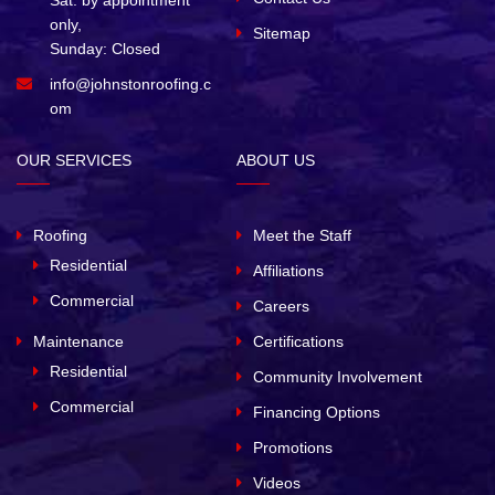
Sat. by appointment
only,
Sitemap
Sunday: Closed
info@johnstonroofing.c
om
OUR SERVICES
ABOUT US
Roofing
Meet the Staff
Residential
Affiliations
Commercial
Careers
Maintenance
Certifications
Residential
Community Involvement
Commercial
Financing Options
Promotions
Videos