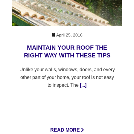
April 25, 2016
MAINTAIN YOUR ROOF THE
RIGHT WAY WITH THESE TIPS
Unlike your walls, windows, doors, and every
other part of your home, your roof is not easy
to inspect. The
[...]
READ MORE