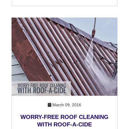
March 09, 2016
WORRY-FREE ROOF CLEANING
WITH ROOF-A-CIDE