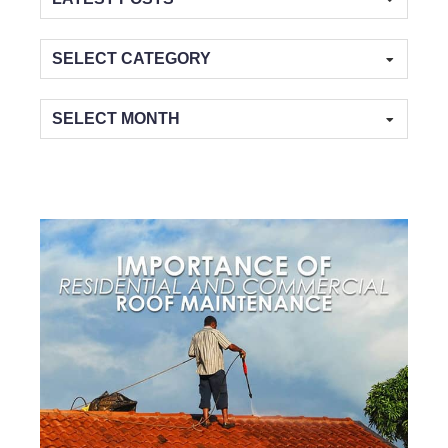
Categories
Archives