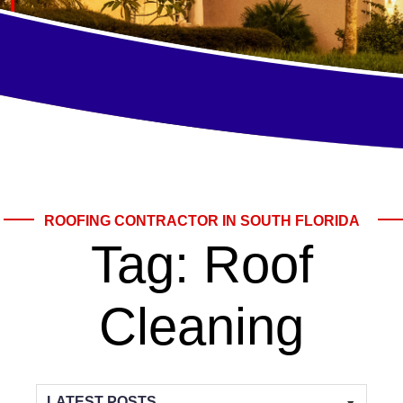
ROOFING CONTRACTOR IN SOUTH FLORIDA
Tag:
Roof
Cleaning