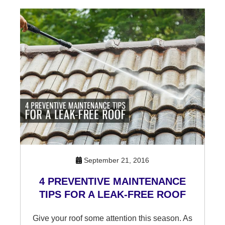
September 21, 2016
4 PREVENTIVE MAINTENANCE
TIPS FOR A LEAK-FREE ROOF
Give your roof some attention this season. As