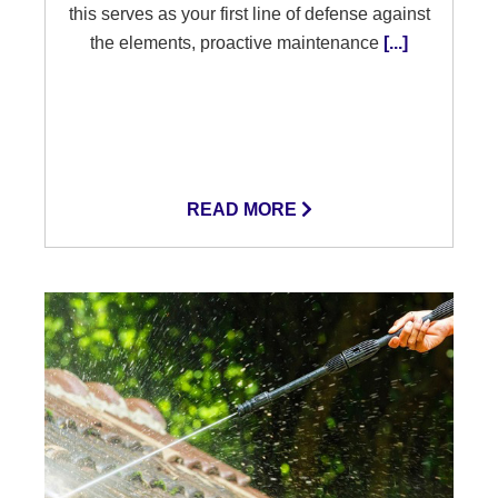
this serves as your first line of defense against
the elements, proactive maintenance
[...]
READ MORE