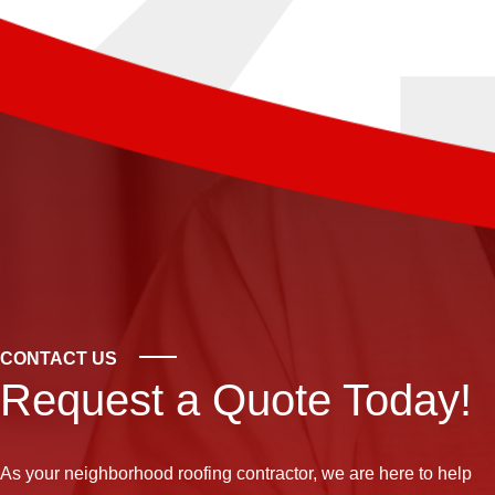
CONTACT US
Request a Quote Today!
As your neighborhood
roofing contractor
, we are here to help