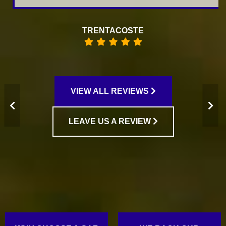
TRENTACOSTE
VIEW ALL REVIEWS
LEAVE US A REVIEW