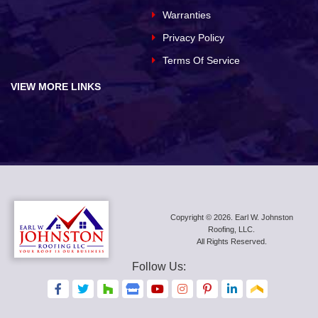
Warranties
Privacy Policy
Terms Of Service
VIEW MORE LINKS
Copyright © 2026. Earl W. Johnston
Roofing, LLC.
All Rights Reserved.
Follow Us:
F
F
F
F
F
F
F
F
F
a
a
a
a
a
a
a
a
a